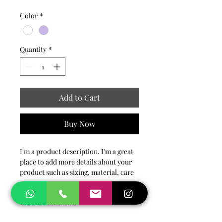
Color
*
Quantity
*
Add to Cart
Buy Now
I'm a product description. I'm a great 
place to add more details about your 
product such as sizing, material, care 
instructions and cleaning instructions.
PRODUCT INFO
I'm a product detail. I'm a great place