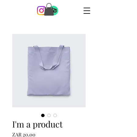
I'm a product
Price
ZAR 20.00