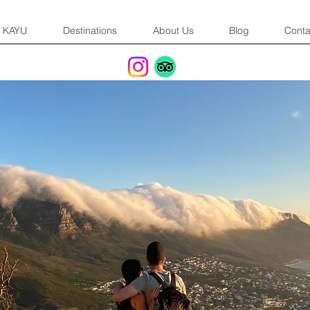
KAYU
Destinations
About Us
Blog
Conta