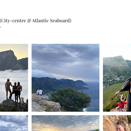
 (City-centre & Atlantic Seaboard)
r