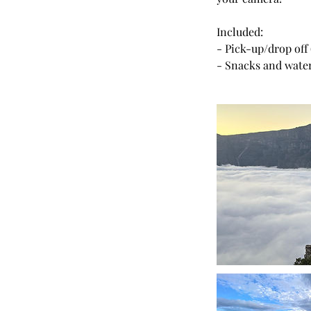
Included:
- Pick-up/drop off
- Snacks and wate