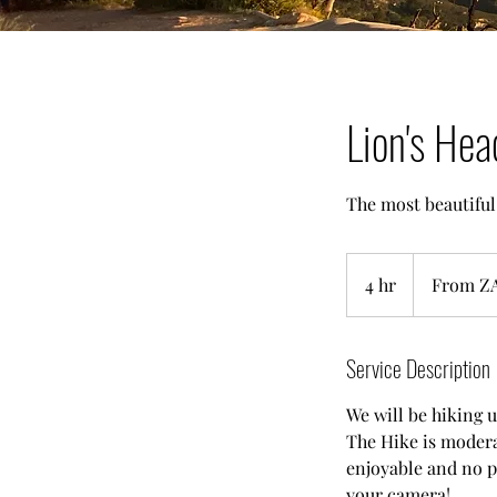
Lion's Hea
The most beautiful
From
2,000
4 hr
4
From Z
South
African
h
rand
r
Service Description
We will be hiking u
The Hike is moderat
enjoyable and no p
your camera!