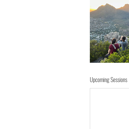
Upcoming Sessions