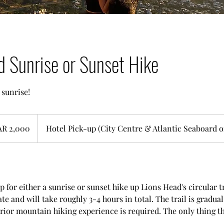
d Sunrise or Sunset Hike
 sunrise!
AR 2,000
Hotel Pick-up (City Centre & Atlantic Seaboard o
p for either a sunrise or sunset hike up Lions Head's circular t
e and will take roughly 3-4 hours in total. The trail is gradua
rior mountain hiking experience is required. The only thing tha