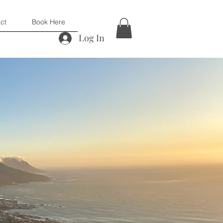
ct
Book Here
Log In