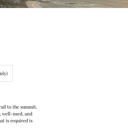
nly)
rail to the summit.
l, well-used, and
t is required is