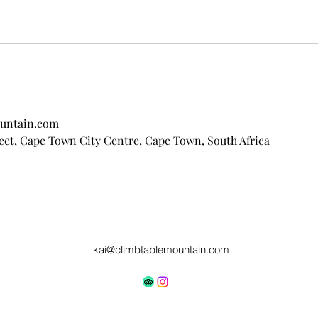
untain.com
eet, Cape Town City Centre, Cape Town, South Africa
kai@climbtablemountain.com