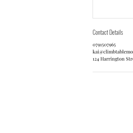
Contact Details
0791507965
kai@climbtablemo
124 Harrington Str