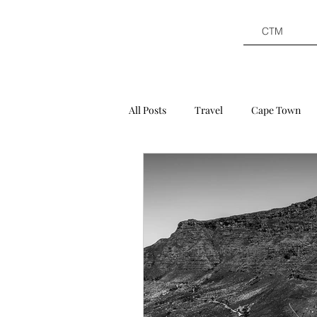
CTM
All Posts
Travel
Cape Town