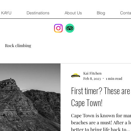
KAYU
Destinations
About Us
Blog
Conta
Rock climbing
Kai Fitchen
Feb 8, 2023
1 min read
First timer? These are
Cape Town!
Cape Town is known for many
beaches are a must! After a 
better to bring life back to...