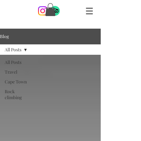
Blog
All Posts
All Posts
Travel
Cape Town
Rock
climbing