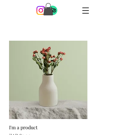
I'm a product