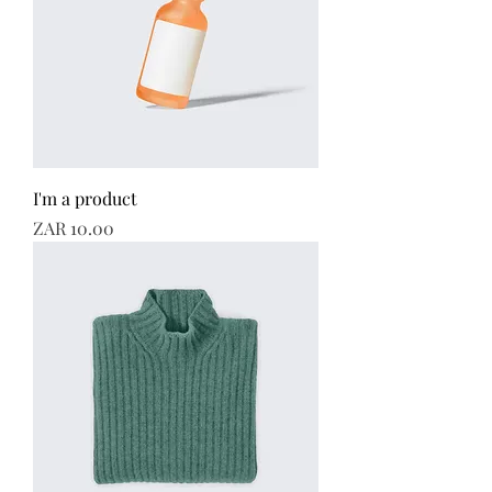
I'm a product
Price
ZAR 10.00