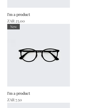
I'm a product
Price
ZAR 25.00
New
I'm a product
Price
ZAR 7.50