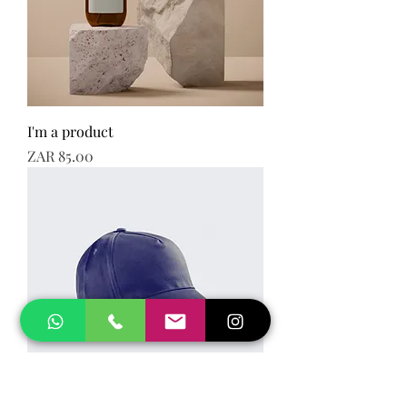
I'm a product
Price
ZAR 85.00