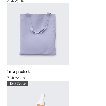
Price
ZAR 85.00
I'm a product
Price
ZAR 20.00
Best Seller