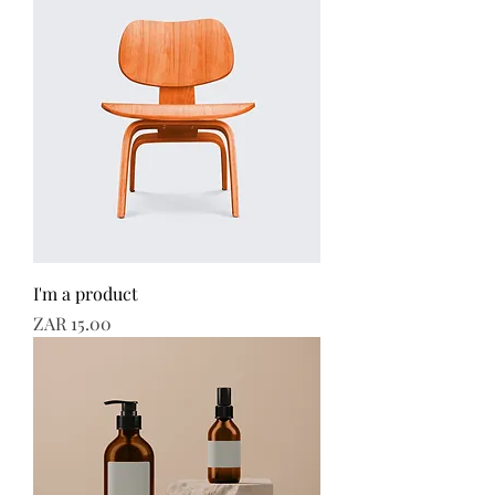
I'm a product
Price
ZAR 15.00